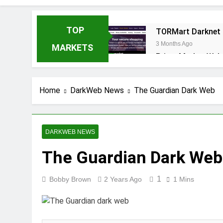
TOP
TORMart Darknet 
3 Months Ago
MARKETS
Prime Market Web
3 Months Ago
Fawkes Market : T
Home
DarkWeb News
The Guardian Dark Web
3 Months Ago
DARKWEB NEWS
The Guardian Dark Web
1
Bobby Brown
2 Years Ago
1 Mins