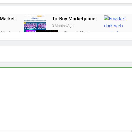
Market
TorBuy Marketplace
3 Months Ago
 Marketplace
Rent A Hacker
3 Months Ago
he UK’s Exclusive Darkweb Marketplace
Dark
3 Mont