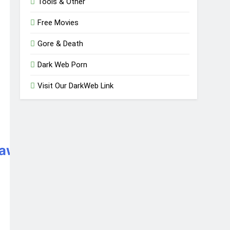
Tools & Other
Free Movies
Gore & Death
Dark Web Porn
Visit Our DarkWeb Link
awy3oqfoprid.onion