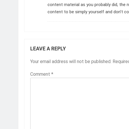
content material as you probably did, the 
content to be simply yourself and don’t c
LEAVE A REPLY
Your email address will not be published.
Require
Comment
*