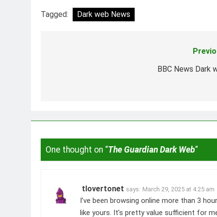
Tagged:
Dark web News
Previo
Post
navigation
BBC News Dark 
One thought on “
The Guardian Dark Web
”
tlovertonet
says:
March 29, 2025 at 4:25 am
I’ve been browsing online more than 3 hour
like yours. It’s pretty value sufficient for 