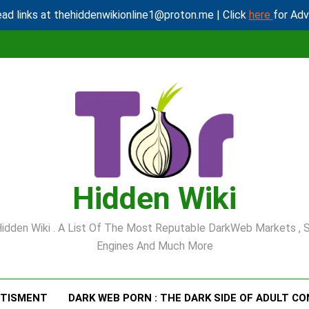
ad links at thehiddenwikionline1@proton.me | Click
here
for Ad
Hidden Wiki
idden Wiki . A List Of The Most Reputable DarkWeb Markets , 
Engines And Much More
RTISMENT
DARK WEB PORN : THE DARK SIDE OF ADULT C