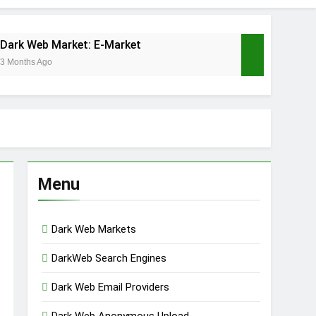
Dark Web Market: E-Market
3 Months Ago
 Market
hs Ago
Menu
Dark Web Markets
DarkWeb Search Engines
Dark Web Email Providers
Dark Web Anonymous Upload