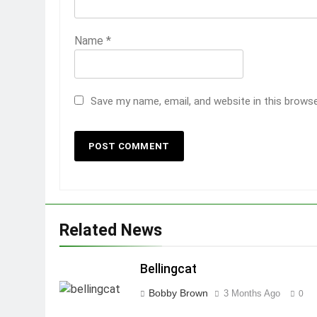
Name
*
Save my name, email, and website in this brows
Related News
Bellingcat
Bobby Brown
3 Months Ago
0