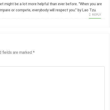
net might be a lot more helpful than ever before. “When you are
ompare or compete, everybody will respect you.” by Lao Tzu.
REPLY
d fields are marked
*