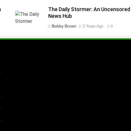
n
The Daily Stormer: An Uncensored
News Hub
Bobby Brown
2 Years Ago
0