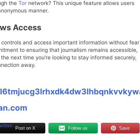
ough the
Tor
network? This unique feature allows users
 anonymous manner.
ews Access
controls and access important information without fear
mitment to ensuring that journalism remains accessible,
o the next time you’re looking to stay informed securely,
nnection away.
gl6tmjucg3lrhxdk4dw3lhbqnkvvkyw
ian.com
Post on X
Follow us
Save