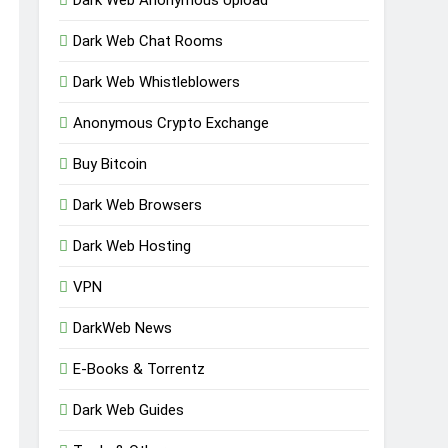
Dark Web Chat Rooms
Dark Web Whistleblowers
Anonymous Crypto Exchange
Buy Bitcoin
Dark Web Browsers
Dark Web Hosting
VPN
DarkWeb News
E-Books & Torrentz
Dark Web Guides