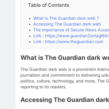
Table of Contents
What is The Guardian dark web ?
Accessing The Guardian dark web
The Importance of Secure News Acce
Link : https://www.guardian2zotagl6
Link : https://www.theguardian.com
What is The Guardian dark w
The Guardian dark web is a prominent interna
journalism and commitment to delivering unb
politics, culture, technology, and more, The G
reporting to its readers.
Accessing The Guardian dar