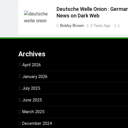
Deutsche Welle Onion : Germa
News on Dark Web
Bobby Brown
2 Years Ago
1
Archives
April 2026
January 2026
July 2025
June 2025
March 2025
December 2024