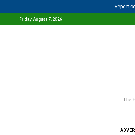
Report de
Skip
Friday, August 7, 2026
to
content
The H
ADVE