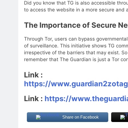
Did you know that TG is also accessible thr
to access the website in a more secure and
The Importance of Secure N
Through Tor, users can bypass governmental 
of surveillance. This initiative shows TG com
irrespective of the barriers that may exist. S
remember that The Guardian is just a Tor co
Link :
https://www.guardian2zota
Link :
https://www.theguard
Share on Facebook