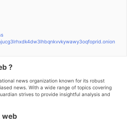
ss
tmjucg3lrhxdk4dw3lhbqnkvvkywawy3oqfoprid.onion
eb ?
tional news organization known for its robust
iased news. With a wide range of topics covering
uardian strives to provide insightful analysis and
k web