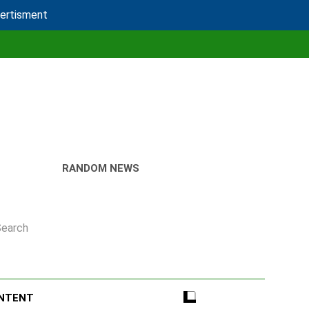
vertisment
RANDOM NEWS
Search
ONTENT