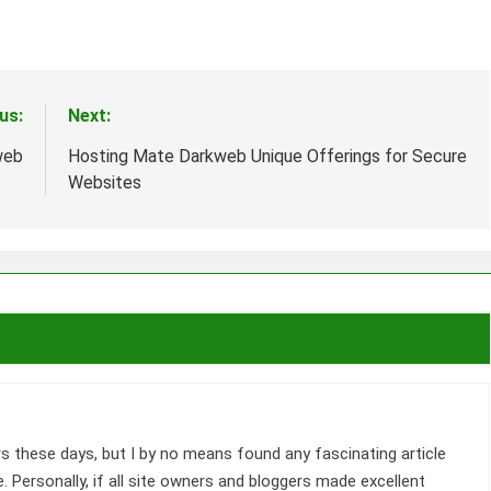
us:
Next:
web
Hosting Mate Darkweb Unique Offerings for Secure
Websites
s these days, but I by no means found any fascinating article
me. Personally, if all site owners and bloggers made excellent