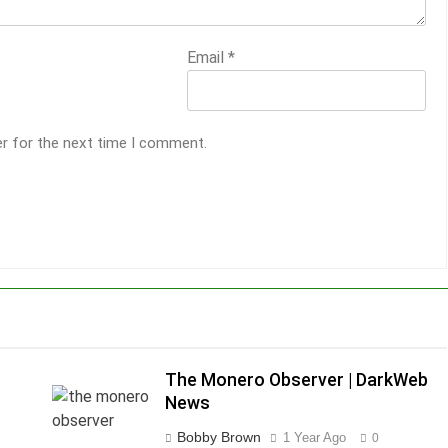
Email
*
er for the next time I comment.
The Monero Observer | DarkWeb
News
Bobby Brown
1 Year Ago
0