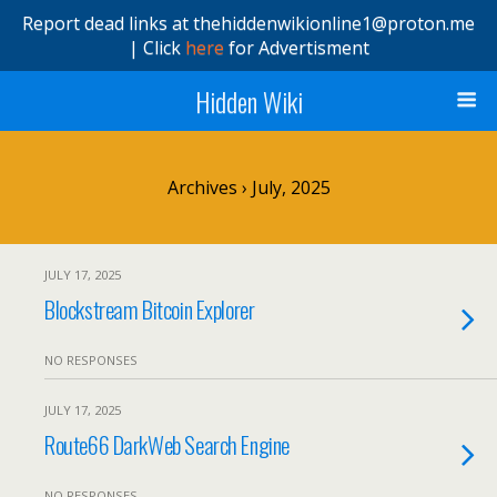
Report dead links at thehiddenwikionline1@proton.me
| Click
here
for Advertisment
Hidden Wiki
Archives › July, 2025
JULY 17, 2025
Blockstream Bitcoin Explorer
NO RESPONSES
JULY 17, 2025
Route66 DarkWeb Search Engine
NO RESPONSES