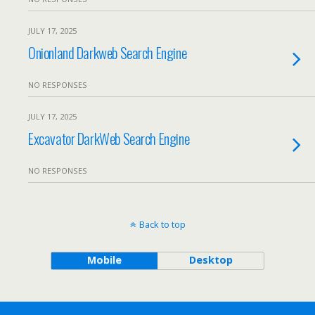
JULY 17, 2025
Onionland Darkweb Search Engine
NO RESPONSES
JULY 17, 2025
Excavator DarkWeb Search Engine
NO RESPONSES
Back to top
Mobile
Desktop