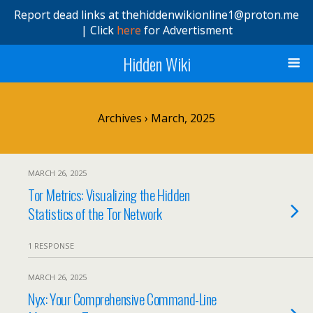
Report dead links at thehiddenwikionline1@proton.me
| Click
here
for Advertisment
Hidden Wiki
Archives › March, 2025
MARCH 26, 2025
Tor Metrics: Visualizing the Hidden
Statistics of the Tor Network
1 RESPONSE
MARCH 26, 2025
Nyx: Your Comprehensive Command-Line