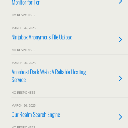
Monitor for Tor
NO RESPONSES
MARCH 26, 2025
Ninjabox Anonymous File Upload
NO RESPONSES
MARCH 26, 2025
Anonhost Dark Web : A Reliable Hosting
Service
NO RESPONSES
MARCH 26, 2025
Our Realm Search Engine
NO RESPONSES