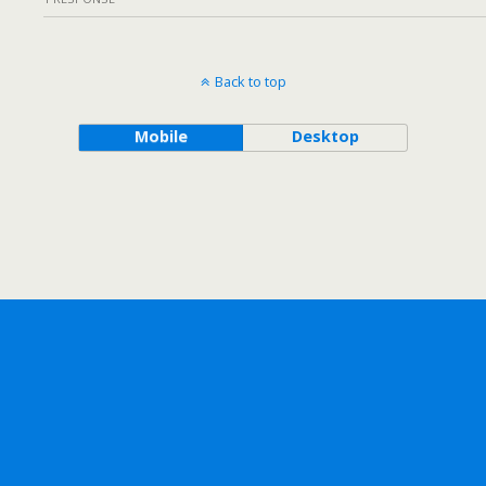
Back to top
Mobile
Desktop