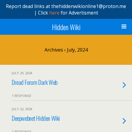
Report dead links at thehiddenwikionline1@proton.me
| Click
here
for Advertisment
Hidden Wiki
Archives › July, 2024
JULY 29, 2024
Dread Forum Dark Web
1 RESPONSE
JULY 22, 2024
Deepwebnet Hidden Wiki
1 RESPONSE