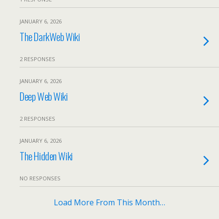
JANUARY 6, 2026
The DarkWeb Wiki
2 RESPONSES
JANUARY 6, 2026
Deep Web Wiki
2 RESPONSES
JANUARY 6, 2026
The Hidden Wiki
NO RESPONSES
Load More From This Month…