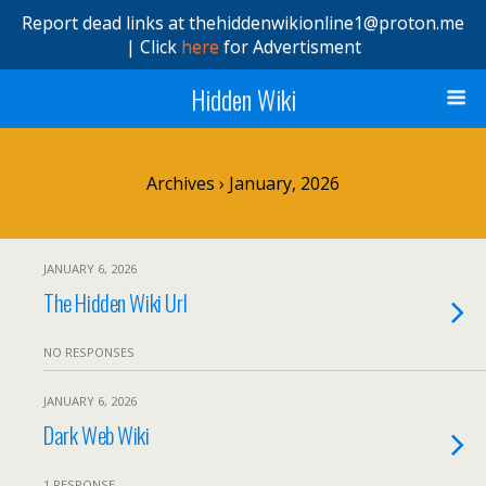
Report dead links at thehiddenwikionline1@proton.me
| Click
here
for Advertisment
Hidden Wiki
Archives › January, 2026
JANUARY 6, 2026
The Hidden Wiki Url
NO RESPONSES
JANUARY 6, 2026
Dark Web Wiki
1 RESPONSE