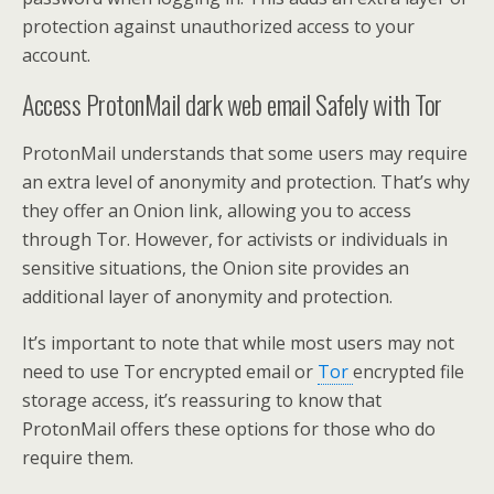
protection against unauthorized access to your
account.
Access ProtonMail dark web email Safely with Tor
ProtonMail understands that some users may require
an extra level of anonymity and protection. That’s why
they offer an Onion link, allowing you to access
through Tor. However, for activists or individuals in
sensitive situations, the Onion site provides an
additional layer of anonymity and protection.
It’s important to note that while most users may not
need to use Tor encrypted email or
Tor
encrypted file
storage access, it’s reassuring to know that
ProtonMail offers these options for those who do
require them.