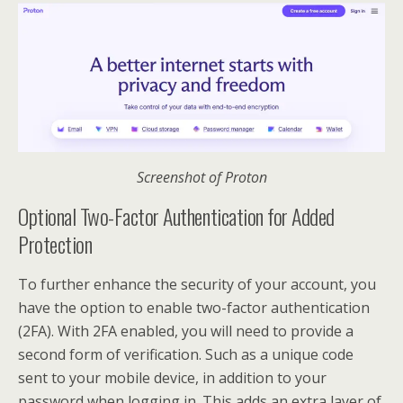
Screenshot of Proton
Optional Two-Factor Authentication for Added
Protection
To further enhance the security of your account, you
have the option to enable two-factor authentication
(2FA). With 2FA enabled, you will need to provide a
second form of verification. Such as a unique code
sent to your mobile device, in addition to your
password when logging in. This adds an extra layer of