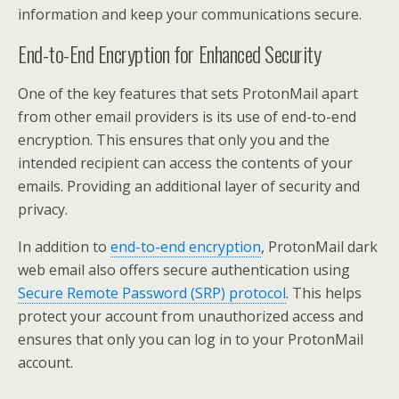
information and keep your communications secure.
End-to-End Encryption for Enhanced Security
One of the key features that sets ProtonMail apart
from other email providers is its use of end-to-end
encryption. This ensures that only you and the
intended recipient can access the contents of your
emails. Providing an additional layer of security and
privacy.
In addition to
end-to-end encryption
, ProtonMail dark
web email also offers secure authentication using
Secure Remote Password (SRP) protocol
. This helps
protect your account from unauthorized access and
ensures that only you can log in to your ProtonMail
account.