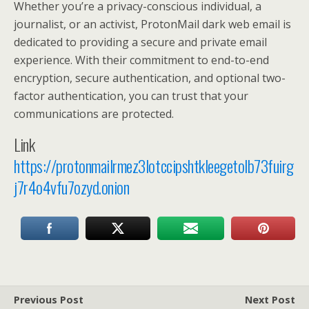
Whether you’re a privacy-conscious individual, a
journalist, or an activist, ProtonMail dark web email is
dedicated to providing a secure and private email
experience. With their commitment to end-to-end
encryption, secure authentication, and optional two-
factor authentication, you can trust that your
communications are protected.
Link
https://protonmailrmez3lotccipshtkleegetolb73fuirg
j7r4o4vfu7ozyd.onion
Previous Post
Next Post