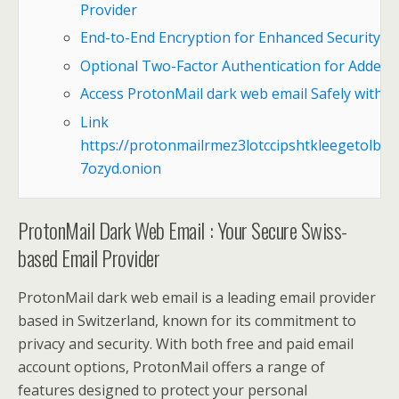
Provider
End-to-End Encryption for Enhanced Security
Optional Two-Factor Authentication for Added 
Access ProtonMail dark web email Safely with T
Link
https://protonmailrmez3lotccipshtkleegetolb73
7ozyd.onion
ProtonMail Dark Web Email : Your Secure Swiss-
based Email Provider
ProtonMail dark web email is a leading email provider
based in Switzerland, known for its commitment to
privacy and security. With both free and paid email
account options, ProtonMail offers a range of
features designed to protect your personal