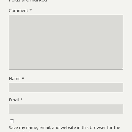
Comment
*
Name
*
Email
*
Save my name, email, and website in this browser for the