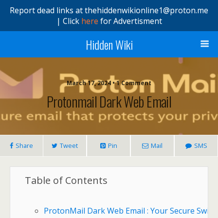
Report dead links at thehiddenwikionline1@proton.me
| Click
here
for Advertisment
Hidden Wiki
March 17, 2024 • 1 Comment
Protonmail Dark Web Email
Share
Tweet
Pin
Mail
SMS
Table of Contents
ProtonMail Dark Web Email : Your Secure Swiss