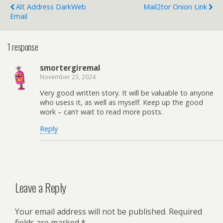
Alt Address DarkWeb
Mail2tor Onion Link
Email
1 response
smortergiremal
November 23, 2024
Very good written story. It will be valuable to anyone
who usess it, as well as myself. Keep up the good
work – can’r wait to read more posts.
Reply
Leave a Reply
Your email address will not be published.
Required
fields are marked
*