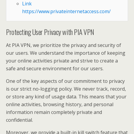
Link
https://www.privateinternetaccess.com/
Protecting User Privacy with PIA VPN
At PIA VPN, we prioritize the privacy and security of
our users. We understand the importance of keeping
your online activities private and strive to create a
safe and secure environment for our users.
One of the key aspects of our commitment to privacy
is our strict no-logging policy. We never track, record,
or store any kind of usage data. This means that your
online activities, browsing history, and personal
information remain completely private and
confidential.
Moreover, we provide a built-in kill switch feature that