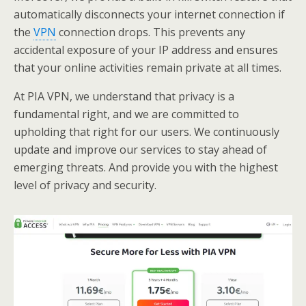
automatically disconnects your internet connection if
the
VPN
connection drops. This prevents any
accidental exposure of your IP address and ensures
that your online activities remain private at all times.
At PIA VPN, we understand that privacy is a
fundamental right, and we are committed to
upholding that right for our users. We continuously
update and improve our services to stay ahead of
emerging threats. And provide you with the highest
level of privacy and security.