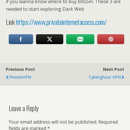
if you wanna know where to buy Bitcoin. These 3 are
needed to start exploring Dark Web
Link
https://www.privateinternetaccess.com/
Previous Post
Next Post
PrivateVPN
Cyberghost VPN
Leave a Reply
Your email address will not be published.
Required
fields are marked
*