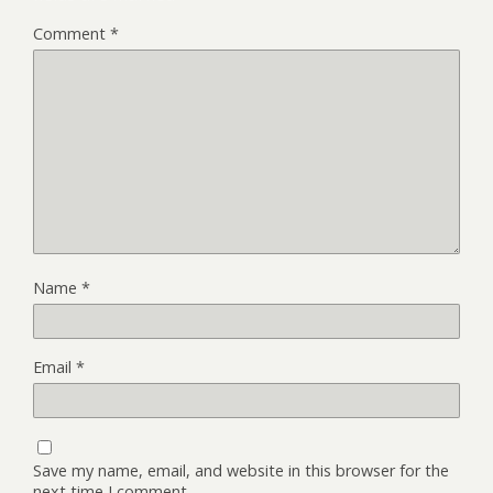
Comment
*
Name
*
Email
*
Save my name, email, and website in this browser for the
next time I comment.