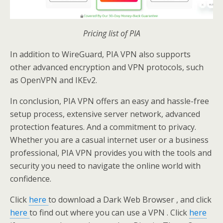
Pricing list of PIA
In addition to WireGuard, PIA VPN also supports
other advanced encryption and VPN protocols, such
as OpenVPN and IKEv2.
In conclusion, PIA VPN offers an easy and hassle-free
setup process, extensive server network, advanced
protection features. And a commitment to privacy.
Whether you are a casual internet user or a business
professional, PIA VPN provides you with the tools and
security you need to navigate the online world with
confidence.
Click
here
to download a Dark Web Browser , and click
here
to find out where you can use a VPN . Click
here