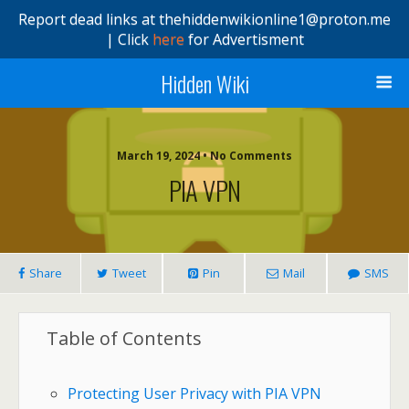
Report dead links at thehiddenwikionline1@proton.me
| Click
here
for Advertisment
Hidden Wiki
March 19, 2024 • No Comments
PIA VPN
Share
Tweet
Pin
Mail
SMS
Table of Contents
Protecting User Privacy with PIA VPN