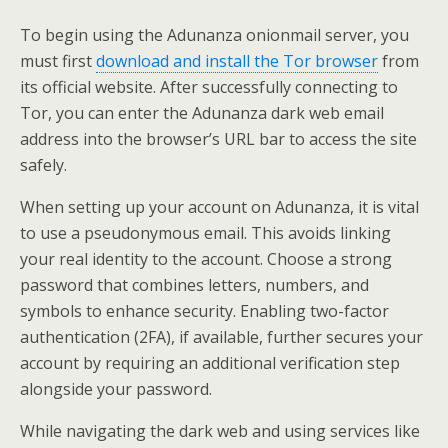
To begin using the Adunanza onionmail server, you
must first
download and install the Tor browser
from
its official website. After successfully connecting to
Tor, you can enter the Adunanza dark web email
address into the browser’s URL bar to access the site
safely.
When setting up your account on Adunanza, it is vital
to use a pseudonymous email. This avoids linking
your real identity to the account. Choose a strong
password that combines letters, numbers, and
symbols to enhance security. Enabling two-factor
authentication (2FA), if available, further secures your
account by requiring an additional verification step
alongside your password.
While navigating the dark web and using services like