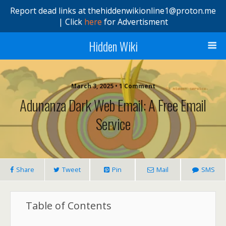
Report dead links at thehiddenwikionline1@proton.me
| Click
here
for Advertisment
Hidden Wiki
March 3, 2025 • 1 Comment
Adunanza Dark Web Email: A Free Email
Service
Share
Tweet
Pin
Mail
SMS
Table of Contents