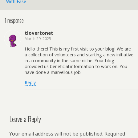
With Ease
1 response
tlovertonet
March 29, 2025
Hello there! This is my first visit to your blog! We are
a collection of volunteers and starting a new initiative
in a community in the same niche. Your blog
provided us beneficial information to work on. You
have done a marvellous job!
Reply
Leave a Reply
Your email address will not be published.
Required