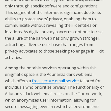
only through specific software and configurations.
This segment of the internet is significant due to its
ability to protect users’ privacy, enabling them to
communicate without revealing their identities or
locations. As digital privacy concerns continue to rise,
the allure of the darkweb has only grown stronger,
attracting a diverse user base that ranges from
privacy advocates to those seeking to engage in illicit
activities.
Among the notable services operating within this
enigmatic space is the Adunanza dark web email ,
which offers a
free, secure email service
tailored for
individuals who prioritize privacy. The functionality of
Adunanza dark web email relies on the Tor network,
which anonymizes user information, allowing for
secure messaging even in restrictive environments.