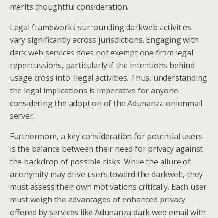
merits thoughtful consideration.
Legal frameworks surrounding darkweb activities
vary significantly across jurisdictions. Engaging with
dark web services does not exempt one from legal
repercussions, particularly if the intentions behind
usage cross into illegal activities. Thus, understanding
the legal implications is imperative for anyone
considering the adoption of the Adunanza onionmail
server.
Furthermore, a key consideration for potential users
is the balance between their need for privacy against
the backdrop of possible risks. While the allure of
anonymity may drive users toward the darkweb, they
must assess their own motivations critically. Each user
must weigh the advantages of enhanced privacy
offered by services like Adunanza dark web email with