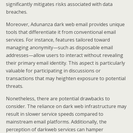
significantly mitigates risks associated with data
breaches.
Moreover, Adunanza dark web email provides unique
tools that differentiate it from conventional email
services. For instance, features tailored toward
managing anonymity—such as disposable email
addresses—allow users to interact without revealing
their primary email identity. This aspect is particularly
valuable for participating in discussions or
transactions that may heighten exposure to potential
threats.
Nonetheless, there are potential drawbacks to
consider. The reliance on dark web infrastructure may
result in slower service speeds compared to
mainstream email platforms. Additionally, the
perception of darkweb services can hamper