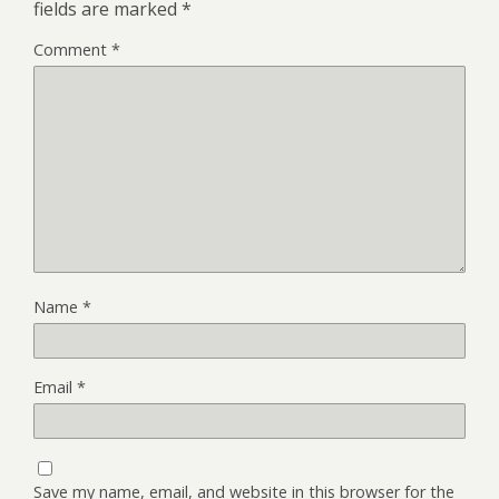
fields are marked
*
Comment
*
Name
*
Email
*
Save my name, email, and website in this browser for the