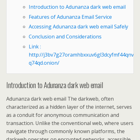
Introduction to Adunanza dark web email
Features of Adunanza Email Service
Accessing Adunanza dark web email Safely
Conclusion and Considerations
Link :
http://j3bv7g27oramhbxxuv6gl3dcyfmf44qnvju
q74qd.onion/
Introduction to Adunanza dark web email
Adunanza dark web email The darkweb, often
characterized as a hidden layer of the internet, serves
as a conduit for anonymous communication and
transaction. Unlike the conventional web, where users
navigate through commonly known platforms, the
darkweb operates on encrypted networks, accessible