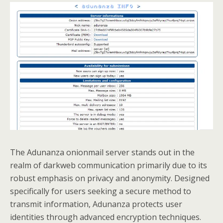
The Adunanza onionmail server stands out in the
realm of darkweb communication primarily due to its
robust emphasis on privacy and anonymity. Designed
specifically for users seeking a secure method to
transmit information, Adunanza protects user
identities through advanced encryption techniques.