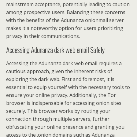
mainstream acceptance, potentially leading to caution
among prospective users. Balancing these concerns
with the benefits of the Adunanza onionmail server
makes it a noteworthy option for users prioritizing
privacy in their communications.
Accessing Adunanza dark web email Safely
Accessing the Adunanza dark web email requires a
cautious approach, given the inherent risks of
exploring the dark web. First and foremost, it is
essential to equip yourself with the necessary tools to
ensure your online privacy. Additionally, the Tor
browser is indispensable for accessing onion sites
securely. This browser works by routing your
connection through multiple servers, further
obfuscating your online presence and granting you
access to the .onion domains such as Adunanza.