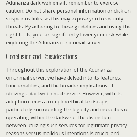
Adunanza dark web email , remember to exercise
caution. Do not share personal information or click on
suspicious links, as this may expose you to security
threats. By adhering to these guidelines and using the
right tools, you can significantly lower your risk while
exploring the Adunanza onionmail server.
Conclusion and Considerations
Throughout this exploration of the Adunanza
onionmail server, we have delved into its features,
functionalities, and the broader implications of
utilizing a darkweb email service. However, with its
adoption comes a complex ethical landscape,
particularly surrounding the legality and moralities of
operating within the darkweb. The distinction
between utilizing such services for legitimate privacy
reasons versus malicious intentions is crucial and