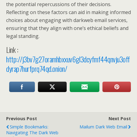
the potential repercussions of their decisions.
Reflecting on these factors can aid in making informed
choices about engaging with darkweb email services,
ensuring that they align with one’s ethical beliefs and
legal standing.
Link :
http://j3bv7g27oramhbxxuv6gl3dcyfmf44qnvju3off
dyrap7hurfprq74qd.onion/
Previous Post
Next Post
Simple Bookmarks:
Mailum Dark Web Email
Navigating The Dark Web