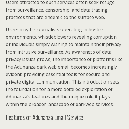
Users attracted to such services often seek refuge
from surveillance, censorship, and data trading
practices that are endemic to the surface web.
Users may be journalists operating in hostile
environments, whistleblowers revealing corruption,
or individuals simply wishing to maintain their privacy
from intrusive surveillance. As awareness of data
privacy issues grows, the importance of platforms like
the Adunanza dark web email becomes increasingly
evident, providing essential tools for secure and
private digital communication. This introduction sets
the foundation for a more detailed exploration of
Adunanza’s features and the unique role it plays
within the broader landscape of darkweb services.
Features of Adunanza Email Service