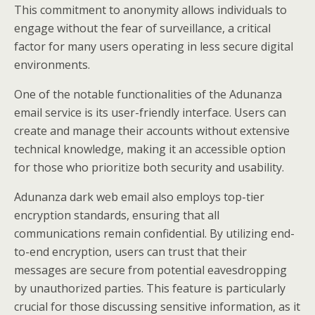
This commitment to anonymity allows individuals to
engage without the fear of surveillance, a critical
factor for many users operating in less secure digital
environments.
One of the notable functionalities of the Adunanza
email service is its user-friendly interface. Users can
create and manage their accounts without extensive
technical knowledge, making it an accessible option
for those who prioritize both security and usability.
Adunanza dark web email also employs top-tier
encryption standards, ensuring that all
communications remain confidential. By utilizing end-
to-end encryption, users can trust that their
messages are secure from potential eavesdropping
by unauthorized parties. This feature is particularly
crucial for those discussing sensitive information, as it