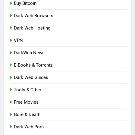
Buy Bitcoin
Dark Web Browsers
Dark Web Hosting
VPN
DarkWeb News
E-Books & Torrentz
Dark Web Guides
Tools & Other
Free Movies
Gore & Death
Dark Web Porn