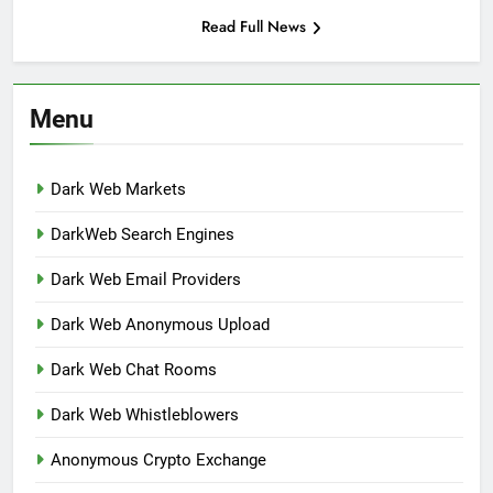
Read Full News
Menu
Dark Web Markets
DarkWeb Search Engines
Dark Web Email Providers
Dark Web Anonymous Upload
Dark Web Chat Rooms
Dark Web Whistleblowers
Anonymous Crypto Exchange