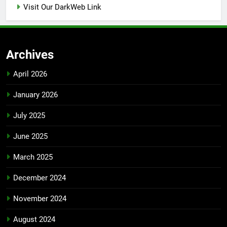
Visit Our DarkWeb Link
Archives
April 2026
January 2026
July 2025
June 2025
March 2025
December 2024
November 2024
August 2024