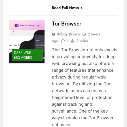
Read Full News
Tor Browser
Bobby Brown
2 years
ago
1
3 mins
The Tor Browser not only excels
DARK WEB
in providing anonymity for deep
BROWSERS
web browsing but also offers a
range of features that enhance
privacy during regular web
browsing. By utilizing the Tor
network, users can enjoy a
heightened level of protection
against tracking and
surveillance. One of the key
ways in which the Tor Browser
enhances…