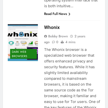
operating system interface that
is both intuitive…
Read Full News
Whonix
Bobby Brown
2 years
ago
0
4 mins
The Whonix browser is a
DARK WEB
specialized web browser that
BROWSERS
offers enhanced privacy and
security features. While it has
slightly limited availability
compared to mainstream
browsers, it is based on the
same source code as the Tor
browser, making it familiar and
easy to use for Tor users. One of
the key features of the Whonix…