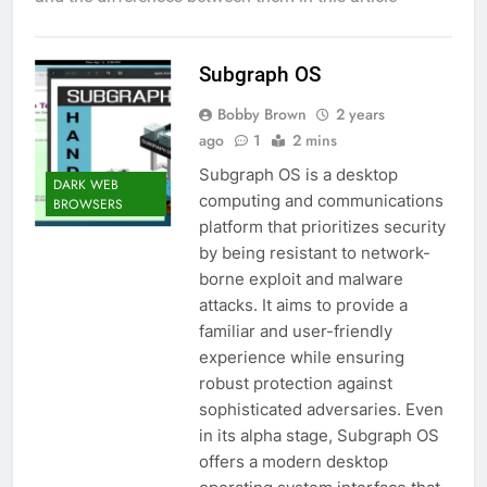
Subgraph OS
Bobby Brown
2 years
ago
1
2 mins
Subgraph OS is a desktop
DARK WEB
computing and communications
BROWSERS
platform that prioritizes security
by being resistant to network-
borne exploit and malware
attacks. It aims to provide a
familiar and user-friendly
experience while ensuring
robust protection against
sophisticated adversaries. Even
in its alpha stage, Subgraph OS
offers a modern desktop