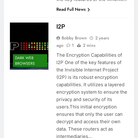
Read Full News
I2P
Bobby Brown
2 years
ago
1
2 mins
The Encryption Capabilities of
DARK WEB
I2P One of the key features of
BROWSERS
the Invisible Internet Project
(I2P) is its robust encryption
capabilities. It utilizes a layered
encryption system to ensure the
privacy and security of its
users.This initial encryption
ensures that only the user can
decrypt and access their own
data. These routers act as
intermediaries…