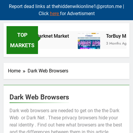
Report dead links at thehiddenwikionline1@proton.me |
Click
here
for Advertisment
Skip
to
TOP
TORMart Darknet Market
TorBuy Marke
content
3 Months Ago
3 Months Ago
MARKETS
Home
Dark Web Browsers
Dark Web Browsers
Dark web browsers are needed to get on the the Dark
Web or Dark Net . These privacy browsers hide your
real identity . Find out here what browsers are the best
and the differences between them in this article